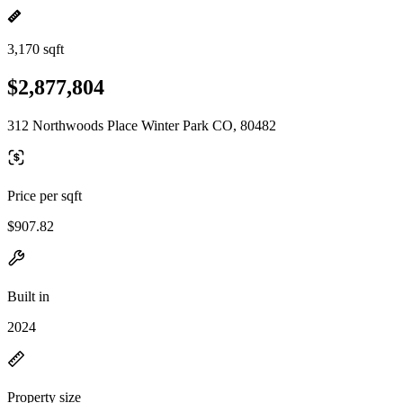
3,170 sqft
$2,877,804
312 Northwoods Place Winter Park CO, 80482
Price per sqft
$907.82
Built in
2024
Property size