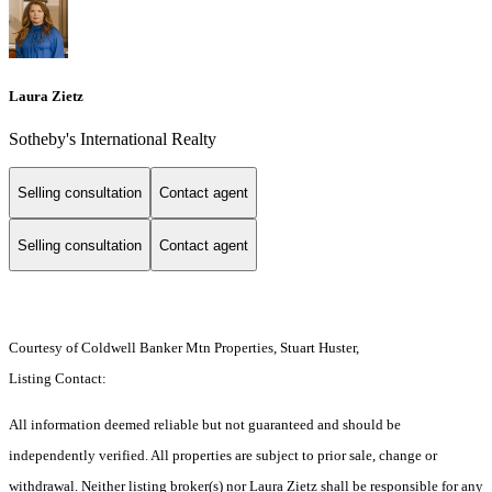
Laura Zietz
Sotheby's International Realty
Selling consultation
Contact agent
Selling consultation
Contact agent
Courtesy of Coldwell Banker Mtn Properties, Stuart Huster,
Listing Contact:
All information deemed reliable but not guaranteed and should be
independently verified. All properties are subject to prior sale, change or
withdrawal. Neither listing broker(s) nor Laura Zietz shall be responsible for any