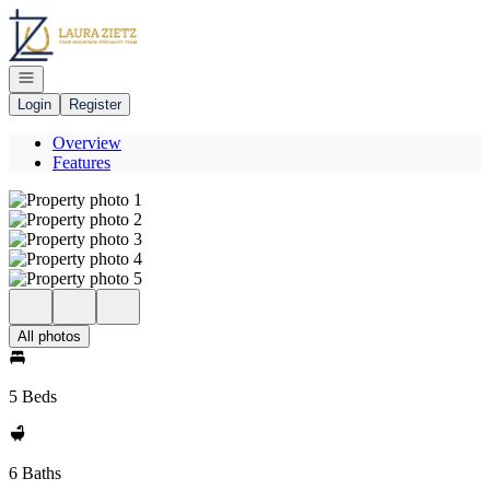
Go to: Homepage
Open navigation
Login
Register
Overview
Features
All photos
5 Beds
6 Baths