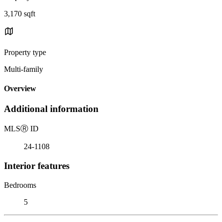
3,170 sqft
Property type
Multi-family
Overview
Additional information
MLS
Ⓡ
ID
24-1108
Interior features
Bedrooms
5