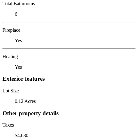
Total Bathrooms
6
Fireplace
Yes
Heating
Yes
Exterior features
Lot Size
0.12 Acres
Other property details
Taxes
$4,630