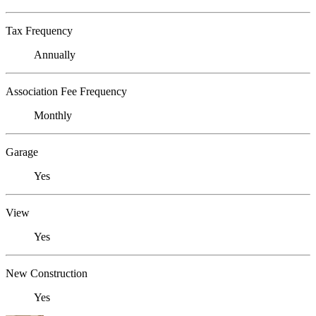
Tax Frequency
Annually
Association Fee Frequency
Monthly
Garage
Yes
View
Yes
New Construction
Yes