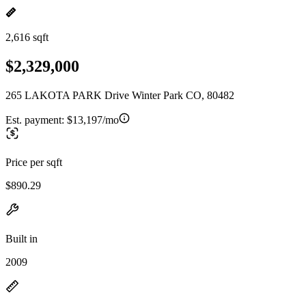
2,616 sqft
$2,329,000
265 LAKOTA PARK Drive Winter Park CO, 80482
Est. payment:
$13,197/mo
Price per sqft
$890.29
Built in
2009