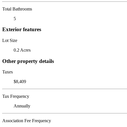
Total Bathrooms
5
Exterior features
Lot Size
0.2 Acres
Other property details
Taxes
$8,409
Tax Frequency
Annually
Association Fee Frequency