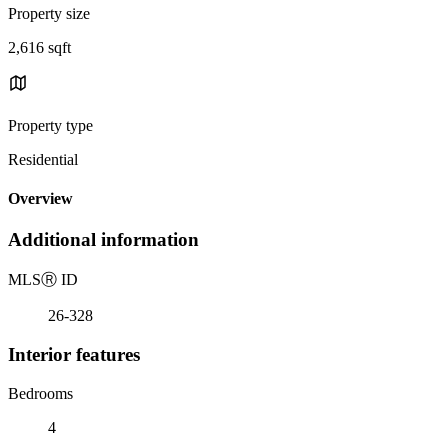
Property size
2,616 sqft
Property type
Residential
Overview
Additional information
MLS
Ⓡ
ID
26-328
Interior features
Bedrooms
4