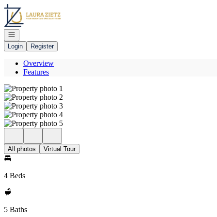
Go to: Homepage
Open navigation
Login
Register
Overview
Features
All photos
Virtual Tour
4 Beds
5 Baths