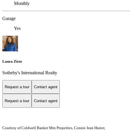
Monthly
Garage
Yes
Laura Zietz
Sotheby's International Realty
Request a tour
Contact agent
Request a tour
Contact agent
Courtesy of Coldwell Banker Mtn Properties, Connie Jean Huster,