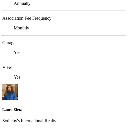
Annually
Association Fee Frequency
Monthly
Garage
Yes
View
Yes
Laura Zietz
Sotheby's International Realty