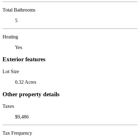
Total Bathrooms
5
Heating
Yes
Exterior features
Lot Size
0.32 Acres
Other property details
Taxes
$9,486
Tax Frequency