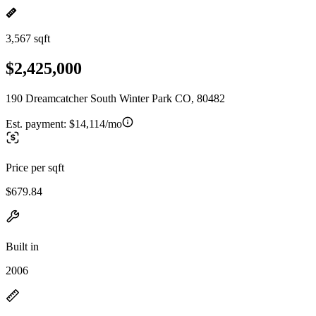
3,567 sqft
$2,425,000
190 Dreamcatcher South Winter Park CO, 80482
Est. payment:
$14,114/mo
Price per sqft
$679.84
Built in
2006