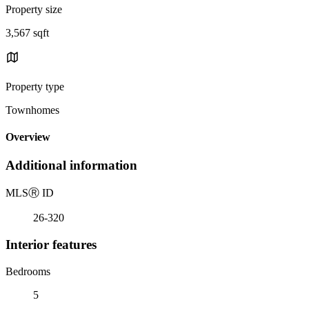
Property size
3,567 sqft
Property type
Townhomes
Overview
Additional information
MLS
Ⓡ
ID
26-320
Interior features
Bedrooms
5