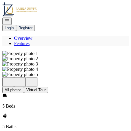
Go to: Homepage
Open navigation
Login
Register
Overview
Features
All photos
Virtual Tour
5 Beds
5 Baths