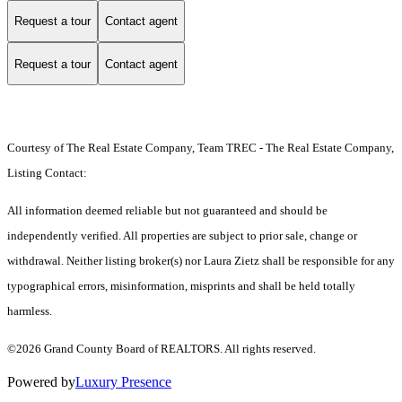
Request a tour
Contact agent
Request a tour
Contact agent
Courtesy of The Real Estate Company, Team TREC - The Real Estate Company,
Listing Contact:
All information deemed reliable but not guaranteed and should be
independently verified. All properties are subject to prior sale, change or
withdrawal. Neither listing broker(s) nor Laura Zietz shall be responsible for any
typographical errors, misinformation, misprints and shall be held totally
harmless.
©2026 Grand County Board of REALTORS. All rights reserved.
Powered by
Luxury Presence