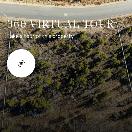
360 VIRTUAL TOUR
Take a tour of this property