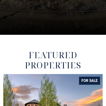
FEATURED
PROPERTIES
FOR SALE