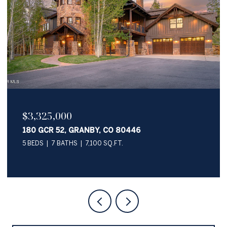
$2,050,000
345 PAWNEE LANE, GRANBY, CO 80446
4 BEDS
4 BATHS
3,622 SQ.FT.