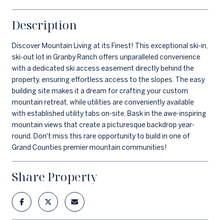
Description
Discover Mountain Living at its Finest! This exceptional ski-in,
ski-out lot in Granby Ranch offers unparalleled convenience
with a dedicated ski access easement directly behind the
property, ensuring effortless access to the slopes. The easy
building site makes it a dream for crafting your custom
mountain retreat, while utilities are conveniently available
with established utility tabs on-site. Bask in the awe-inspiring
mountain views that create a picturesque backdrop year-
round. Don't miss this rare opportunity to build in one of
Grand Counties premier mountain communities!
Share Property