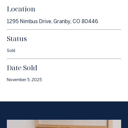
Location
1295 Nimbus Drive, Granby, CO 80446
Status
Sold
Date Sold
November 5, 2025