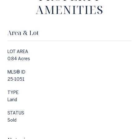
AMENITIES
Area & Lot
LOT AREA
0.84 Acres
MLS® ID
25-1051
TYPE
Land
STATUS
Sold