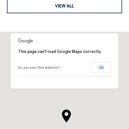
VIEW ALL
This page can't load Google Maps correctly.
OK
Do you own this website?