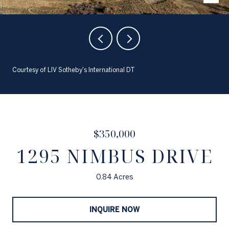
Courtesy of LIV Sotheby's International DT
$350,000
1295 NIMBUS DRIVE
0.84 Acres
INQUIRE NOW