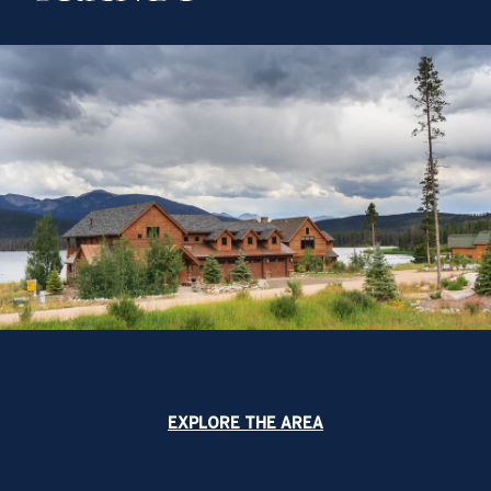
EXPLORE THE AREA