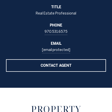
TITLE
Real Estate Professional
PHONE
970.531.6575
EMAIL
[email protected]
CONTACT AGENT
PROPERTY