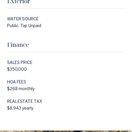
Exterior
WATER SOURCE
Public, Tap Unpaid
Finance
SALES PRICE
$350,000
HOA FEES
$268 monthly
REAL ESTATE TAX
$8,943 yearly