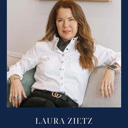
LAURA ZIETZ