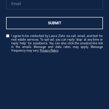
SUBMIT
I agree to be contacted by Laura Zietz via call, email, and text for
real estate services. To opt out, you can reply 'stop' at any time or
reply 'help' for assistance. You can also click the unsubscribe link
in the emails. Message and data rates may apply. Message
frequency may vary.
Privacy Policy
.