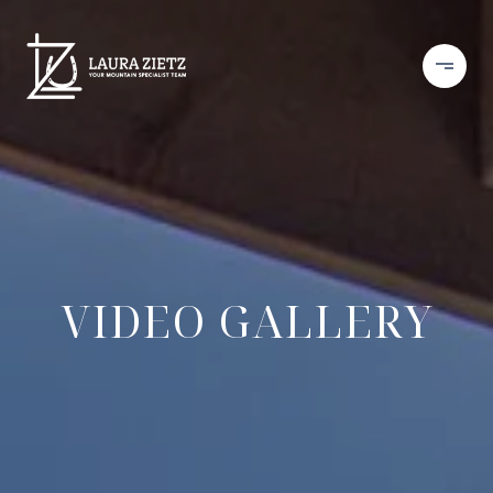
VIDEO GALLERY