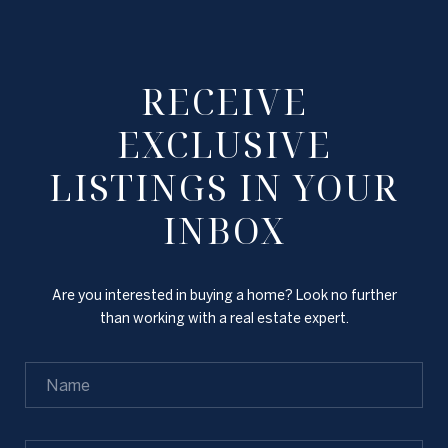
RECEIVE
EXCLUSIVE
LISTINGS IN YOUR
INBOX
Are you interested in buying a home? Look no further
than working with a real estate expert.