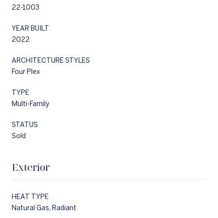
22-1003
YEAR BUILT
2022
ARCHITECTURE STYLES
Four Plex
TYPE
Multi-Family
STATUS
Sold
Exterior
HEAT TYPE
Natural Gas, Radiant