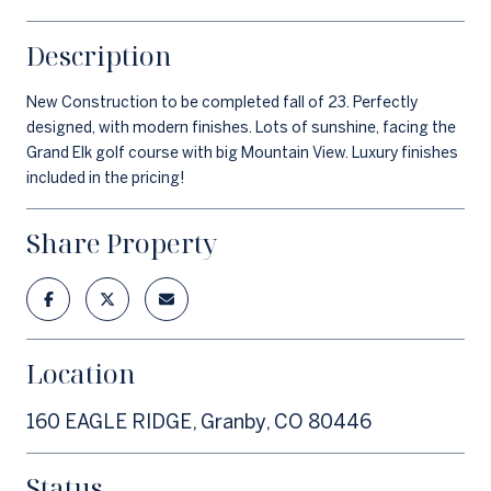
Description
New Construction to be completed fall of 23. Perfectly
designed, with modern finishes. Lots of sunshine, facing the
Grand Elk golf course with big Mountain View. Luxury finishes
included in the pricing!
Share Property
Location
160 EAGLE RIDGE, Granby, CO 80446
Status