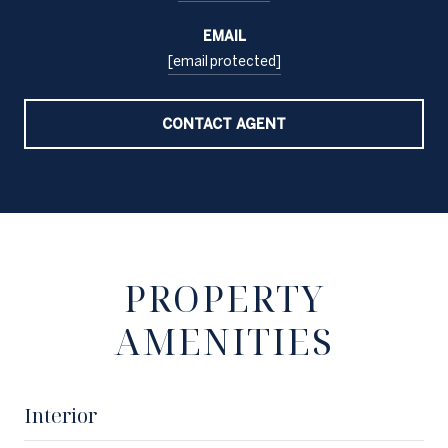
EMAIL
[email protected]
CONTACT AGENT
PROPERTY
AMENITIES
Interior