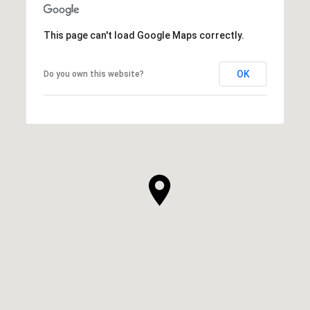
This page can't load Google Maps correctly.
OK
Do you own this website?