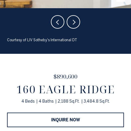
Courtesy of LIV Sotheby's International DT
$890,600
160 EAGLE RIDGE
4 Beds
4 Baths
2,188 Sq.Ft.
3,484.8 Sq.Ft.
INQUIRE NOW