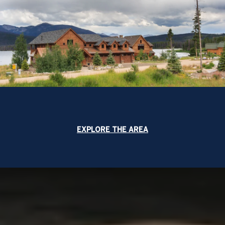
EXPLORE THE AREA