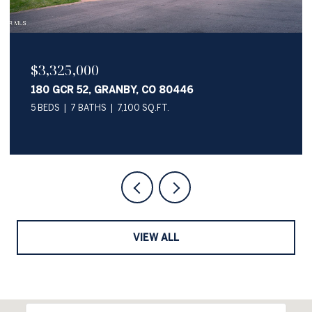
$2,050,000
345 PAWNEE LANE, GRANBY, CO 80446
4 BEDS
4 BATHS
3,622 SQ.FT.
VIEW ALL