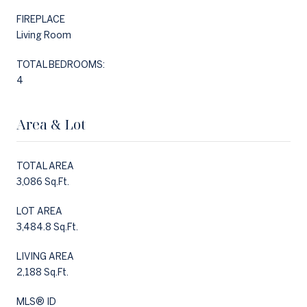
FIREPLACE
Living Room
TOTAL BEDROOMS:
4
Area & Lot
TOTAL AREA
3,086 Sq.Ft.
LOT AREA
3,484.8 Sq.Ft.
LIVING AREA
2,188 Sq.Ft.
MLS® ID