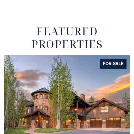
FEATURED
PROPERTIES
FOR SALE