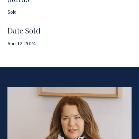
Sold
Date Sold
April 12, 2024