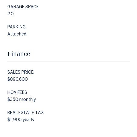
GARAGE SPACE
2.0
PARKING
Attached
Finance
SALES PRICE
$890,600
HOA FEES
$350 monthly
REAL ESTATE TAX
$1,905 yearly