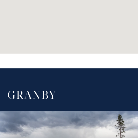
GRANBY