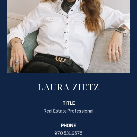
LAURA ZIETZ
TITLE
Real Estate Professional
PHONE
970.531.6575