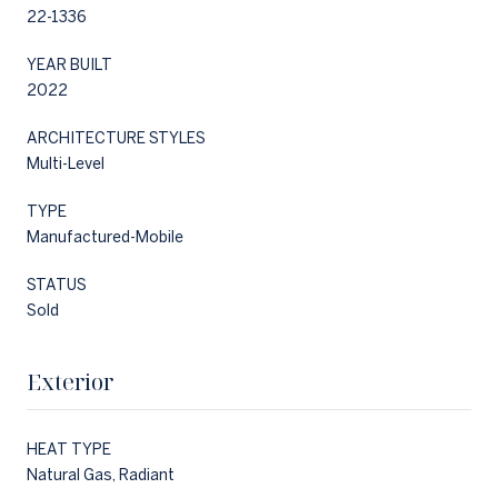
22-1336
YEAR BUILT
2022
ARCHITECTURE STYLES
Multi-Level
TYPE
Manufactured-Mobile
STATUS
Sold
Exterior
HEAT TYPE
Natural Gas, Radiant