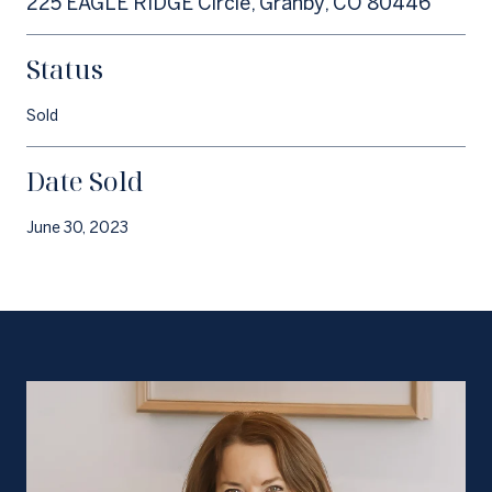
225 EAGLE RIDGE Circle, Granby, CO 80446
Status
Sold
Date Sold
June 30, 2023