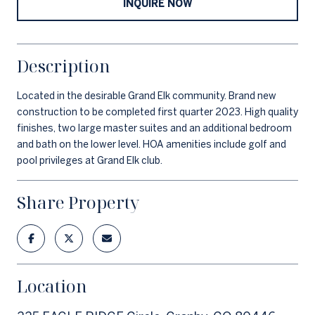
INQUIRE NOW
Description
Located in the desirable Grand Elk community. Brand new
construction to be completed first quarter 2023. High quality
finishes, two large master suites and an additional bedroom
and bath on the lower level. HOA amenities include golf and
pool privileges at Grand Elk club.
Share Property
Location