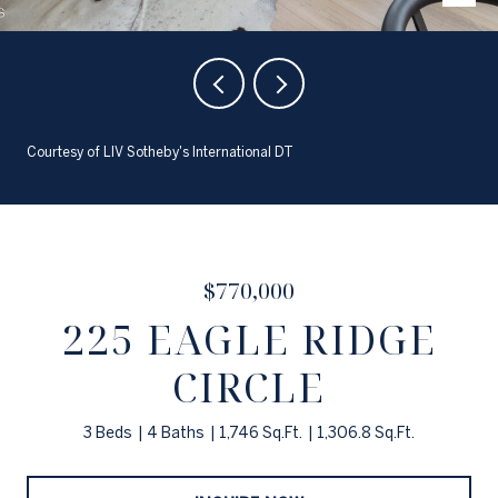
Courtesy of LIV Sotheby's International DT
$770,000
225 EAGLE RIDGE
CIRCLE
3 Beds
4 Baths
1,746 Sq.Ft.
1,306.8 Sq.Ft.