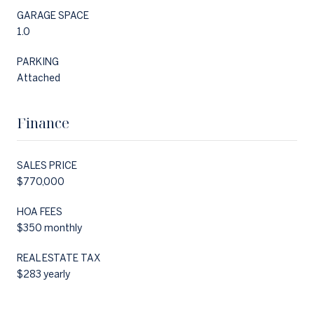
GARAGE SPACE
1.0
PARKING
Attached
Finance
SALES PRICE
$770,000
HOA FEES
$350 monthly
REAL ESTATE TAX
$283 yearly