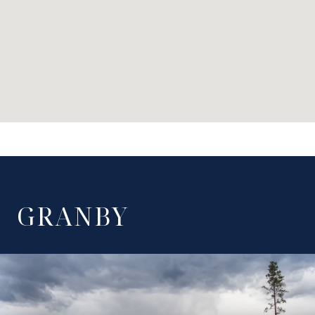
GRANBY