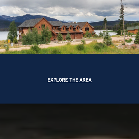
EXPLORE THE AREA