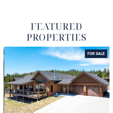
FEATURED
PROPERTIES
FOR SALE