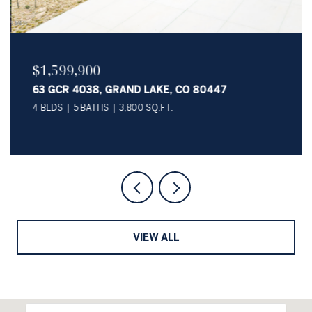
$1,599,900
63 GCR 4038, GRAND LAKE, CO 80447
4 BEDS
5 BATHS
3,800 SQ.FT.
VIEW ALL