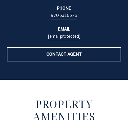
PHONE
970.531.6575
EMAIL
[email protected]
CONTACT AGENT
PROPERTY
AMENITIES