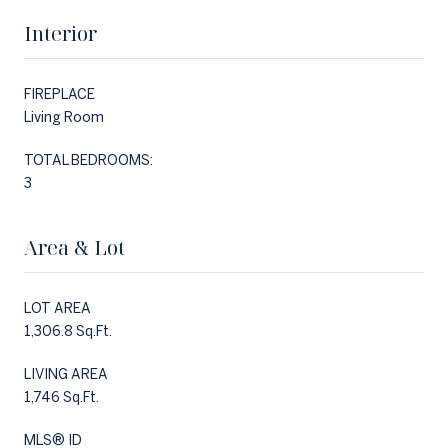
Interior
FIREPLACE
Living Room
TOTAL BEDROOMS:
3
Area & Lot
LOT AREA
1,306.8 Sq.Ft.
LIVING AREA
1,746 Sq.Ft.
MLS® ID