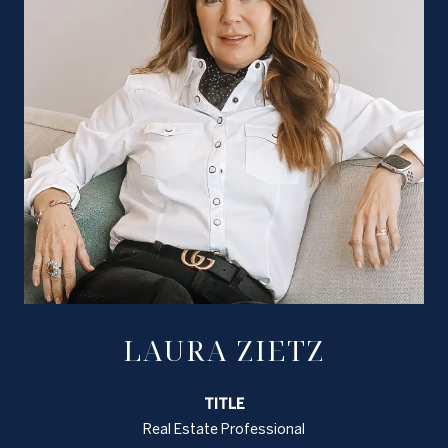
LAURA ZIETZ
TITLE
Real Estate Professional