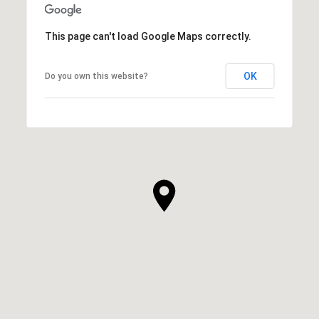
This page can't load Google Maps correctly.
OK
Do you own this website?