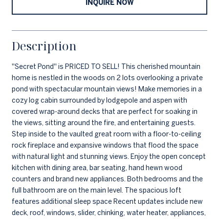
INQUIRE NOW
Description
''Secret Pond'' is PRICED TO SELL! This cherished mountain
home is nestled in the woods on 2 lots overlooking a private
pond with spectacular mountain views! Make memories in a
cozy log cabin surrounded by lodgepole and aspen with
covered wrap-around decks that are perfect for soaking in
the views, sitting around the fire, and entertaining guests.
Step inside to the vaulted great room with a floor-to-ceiling
rock fireplace and expansive windows that flood the space
with natural light and stunning views. Enjoy the open concept
kitchen with dining area, bar seating, hand hewn wood
counters and brand new appliances. Both bedrooms and the
full bathroom are on the main level. The spacious loft
features additional sleep space Recent updates include new
deck, roof, windows, slider, chinking, water heater, appliances,