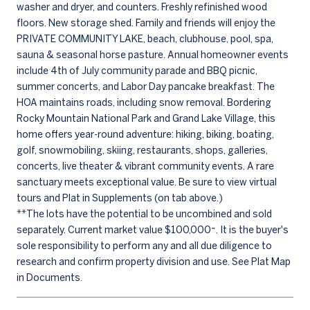
washer and dryer, and counters. Freshly refinished wood
floors. New storage shed. Family and friends will enjoy the
PRIVATE COMMUNITY LAKE, beach, clubhouse, pool, spa,
sauna & seasonal horse pasture. Annual homeowner events
include 4th of July community parade and BBQ picnic,
summer concerts, and Labor Day pancake breakfast. The
HOA maintains roads, including snow removal. Bordering
Rocky Mountain National Park and Grand Lake Village, this
home offers year-round adventure: hiking, biking, boating,
golf, snowmobiling, skiing, restaurants, shops, galleries,
concerts, live theater & vibrant community events. A rare
sanctuary meets exceptional value. Be sure to view virtual
tours and Plat in Supplements (on tab above.)
**The lots have the potential to be uncombined and sold
separately. Current market value $100,000~. It is the buyer's
sole responsibility to perform any and all due diligence to
research and confirm property division and use. See Plat Map
in Documents.