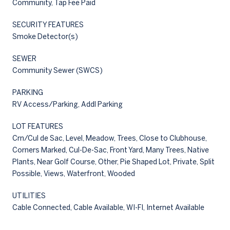
Community, Tap Fee Paid
SECURITY FEATURES
Smoke Detector(s)
SEWER
Community Sewer (SWCS)
PARKING
RV Access/Parking, Addl Parking
LOT FEATURES
Crn/Cul de Sac, Level, Meadow, Trees, Close to Clubhouse,
Corners Marked, Cul-De-Sac, Front Yard, Many Trees, Native
Plants, Near Golf Course, Other, Pie Shaped Lot, Private, Split
Possible, Views, Waterfront, Wooded
UTILITIES
Cable Connected, Cable Available, WI-FI, Internet Available