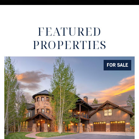
FEATURED
PROPERTIES
FOR SALE