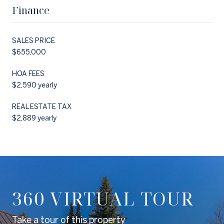
Finance
SALES PRICE
$655,000
HOA FEES
$2,590 yearly
REAL ESTATE TAX
$2,889 yearly
360 VIRTUAL TOUR
Take a tour of this property