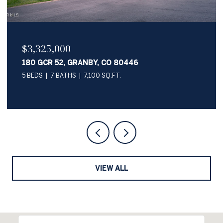
$2,050,000
345 PAWNEE LANE, GRANBY, CO 80446
4 BEDS
4 BATHS
3,622 SQ.FT.
VIEW ALL