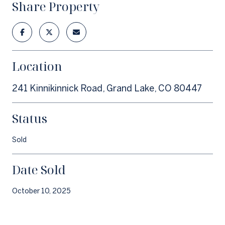
Share Property
Location
241 Kinnikinnick Road, Grand Lake, CO 80447
Status
Sold
Date Sold
October 10, 2025