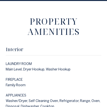
PROPERTY
AMENITIES
Interior
LAUNDRY ROOM
Main Level, Dryer Hookup, Washer Hookup
FIREPLACE
Family Room
APPLIANCES
Washer/Dryer, Self Cleaning Oven, Refrigerator, Range, Oven,
Disposal, Dishwasher, Cooktop