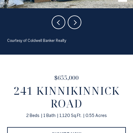
Courtesy of Coldwell Banker Realty
$655,000
241 KINNIKINNICK
ROAD
2 Beds
1 Bath
1,120 Sq.Ft.
0.55 Acres