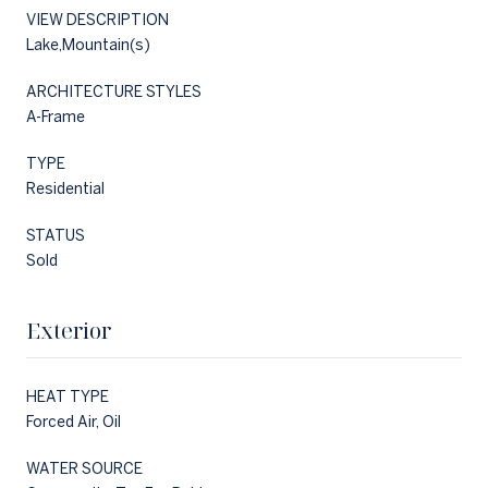
VIEW DESCRIPTION
Lake,Mountain(s)
ARCHITECTURE STYLES
A-Frame
TYPE
Residential
STATUS
Sold
Exterior
HEAT TYPE
Forced Air, Oil
WATER SOURCE