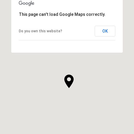
This page can't load Google Maps correctly.
OK
Do you own this website?