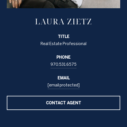
LAURA ZIETZ
TITLE
Real Estate Professional
PHONE
970.531.6575
EMAIL
[email protected]
CONTACT AGENT