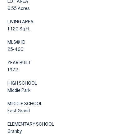
LOT AREA
0.55 Acres
LIVING AREA
1,120 Sq.Ft.
MLS® ID
25-460
YEAR BUILT
1972
HIGH SCHOOL
Middle Park
MIDDLE SCHOOL
East Grand
ELEMENTARY SCHOOL
Granby