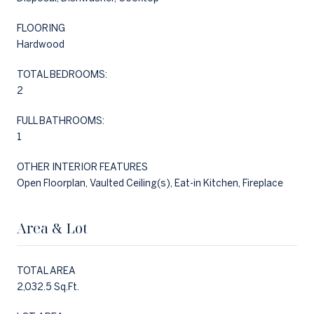
FLOORING
Hardwood
TOTAL BEDROOMS:
2
FULL BATHROOMS:
1
OTHER INTERIOR FEATURES
Open Floorplan, Vaulted Ceiling(s), Eat-in Kitchen, Fireplace
Area & Lot
TOTAL AREA
2,032.5 Sq.Ft.