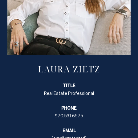
LAURA ZIETZ
TITLE
Real Estate Professional
PHONE
970.531.6575
EMAIL