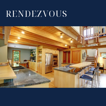
RENDEZVOUS