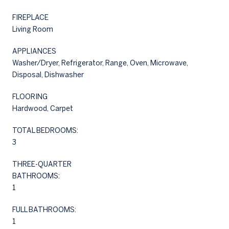
FIREPLACE
Living Room
APPLIANCES
Washer/Dryer, Refrigerator, Range, Oven, Microwave,
Disposal, Dishwasher
FLOORING
Hardwood, Carpet
TOTAL BEDROOMS:
3
THREE-QUARTER
BATHROOMS:
1
FULL BATHROOMS:
1