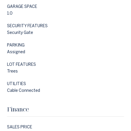
GARAGE SPACE
1.0
SECURITY FEATURES
Security Gate
PARKING
Assigned
LOT FEATURES
Trees
UTILITIES
Cable Connected
Finance
SALES PRICE