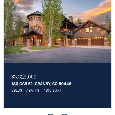
$2,050,000
345 PAWNEE LANE, GRANBY, CO 80446
4 BEDS
4 BATHS
3,622 SQ.FT.