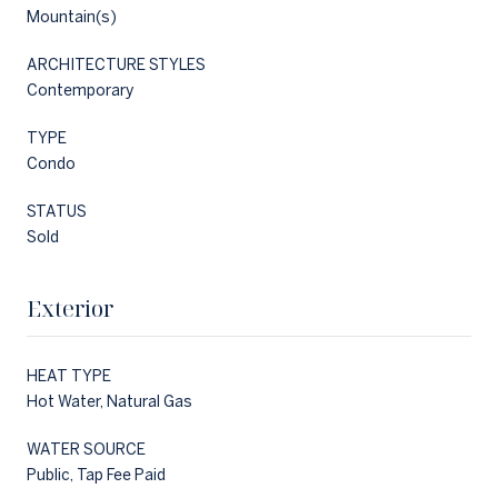
Mountain(s)
ARCHITECTURE STYLES
Contemporary
TYPE
Condo
STATUS
Sold
Exterior
HEAT TYPE
Hot Water, Natural Gas
WATER SOURCE
Public, Tap Fee Paid