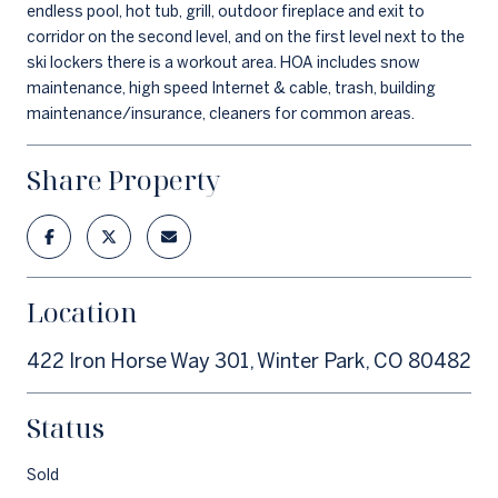
endless pool, hot tub, grill, outdoor fireplace and exit to
corridor on the second level, and on the first level next to the
ski lockers there is a workout area. HOA includes snow
maintenance, high speed Internet & cable, trash, building
maintenance/insurance, cleaners for common areas.
Share Property
Location
422 Iron Horse Way 301, Winter Park, CO 80482
Status
Sold