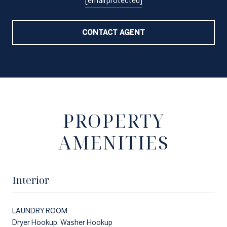
[email protected]
CONTACT AGENT
PROPERTY
AMENITIES
Interior
LAUNDRY ROOM
Dryer Hookup, Washer Hookup