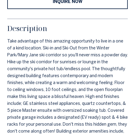
INQUIRE NOW
Description
Take advantage of this amazing opportunity to live in a one
of a kind location. Ski-in and Ski-Out from the Winter
Park/Mary Jane ski corridor so you'll never miss a powder day.
Hike up the ski corridor for sunrises or lounge in the
community's private hot tub/endless pool. The thoughtfully
designed building features contemporary and modern
finishes, while creating a warm and welcoming feeling. Floor
to ceiling windows, 10 foot ceilings, and the open floorplan
make this living space a blissful heaven. High end finishes
include; GE stainless steel appliances, quartz countertops, &
5 piece Master ensuite with oversized soaking tub. Covered
private garage includes a designated (EV ready) spot & 4 bike
racks for your personal use. Don't miss this hidden gem, they
don't come along often! Building exterior amenities include,