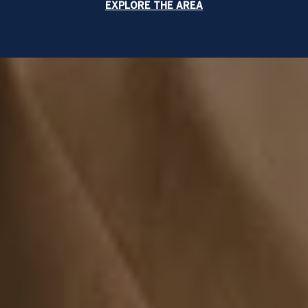
EXPLORE THE AREA