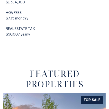
$1,534,000
HOA FEES
$735 monthly
REAL ESTATE TAX
$50,007 yearly
FEATURED
PROPERTIES
FOR SALE