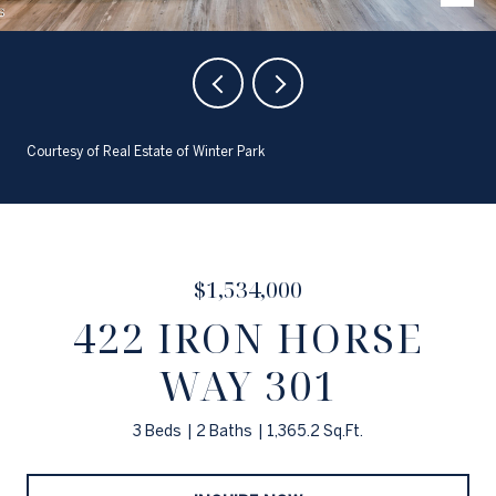
Courtesy of Real Estate of Winter Park
$1,534,000
422 IRON HORSE
WAY 301
3 Beds
2 Baths
1,365.2 Sq.Ft.