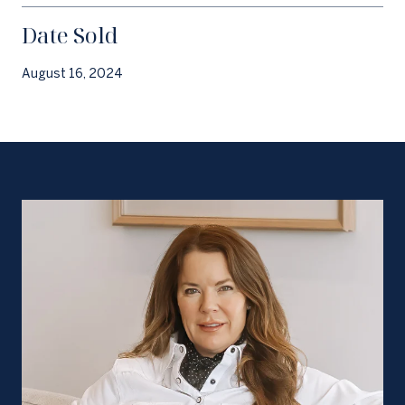
Date Sold
August 16, 2024