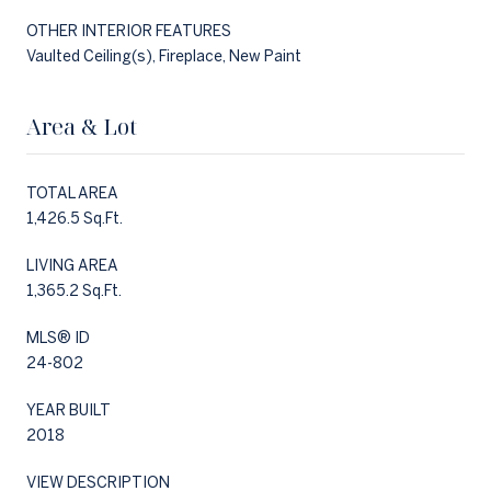
OTHER INTERIOR FEATURES
Vaulted Ceiling(s), Fireplace, New Paint
Area & Lot
TOTAL AREA
1,426.5 Sq.Ft.
LIVING AREA
1,365.2 Sq.Ft.
MLS® ID
24-802
YEAR BUILT
2018
VIEW DESCRIPTION