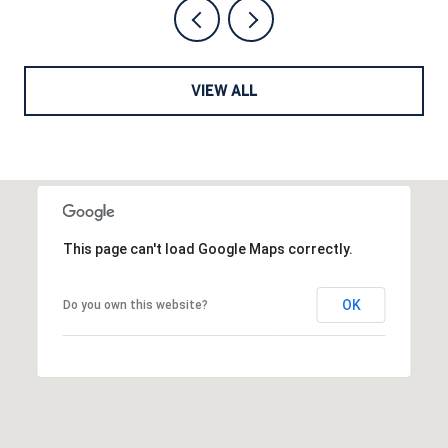
VIEW ALL
This page can't load Google Maps correctly.
OK
Do you own this website?