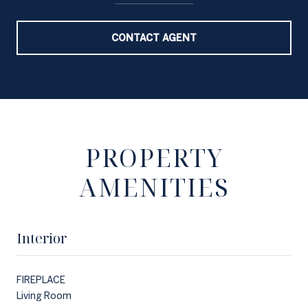
CONTACT AGENT
PROPERTY
AMENITIES
Interior
FIREPLACE
Living Room