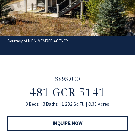
Courtesy of NON-MEMBER AGENCY
$895,000
481 GCR 5141
3 Beds
3 Baths
1,232 Sq.Ft.
0.33 Acres
INQUIRE NOW