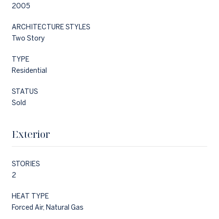
2005
ARCHITECTURE STYLES
Two Story
TYPE
Residential
STATUS
Sold
Exterior
STORIES
2
HEAT TYPE
Forced Air, Natural Gas