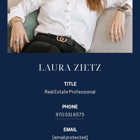
LAURA ZIETZ
TITLE
Real Estate Professional
PHONE
970.531.6575
EMAIL
[email protected]