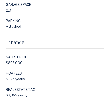
GARAGE SPACE
2.0
PARKING
Attached
Finance
SALES PRICE
$895,000
HOA FEES
$225 yearly
REAL ESTATE TAX
$3,365 yearly