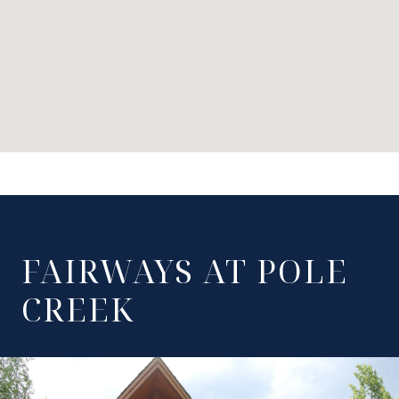
FAIRWAYS AT POLE
CREEK