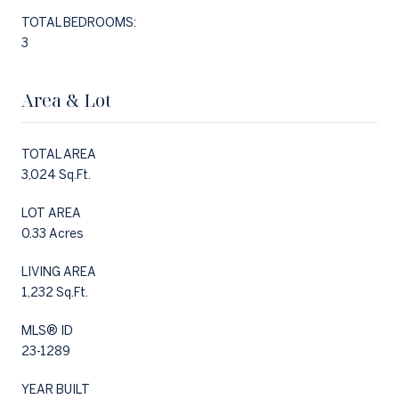
TOTAL BEDROOMS:
3
Area & Lot
TOTAL AREA
3,024 Sq.Ft.
LOT AREA
0.33 Acres
LIVING AREA
1,232 Sq.Ft.
MLS® ID
23-1289
YEAR BUILT