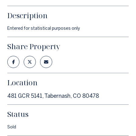
Description
Entered for statistical purposes only
Share Property
Location
481 GCR 5141, Tabernash, CO 80478
Status
Sold