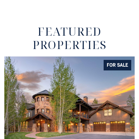
FEATURED
PROPERTIES
E
FOR SALE