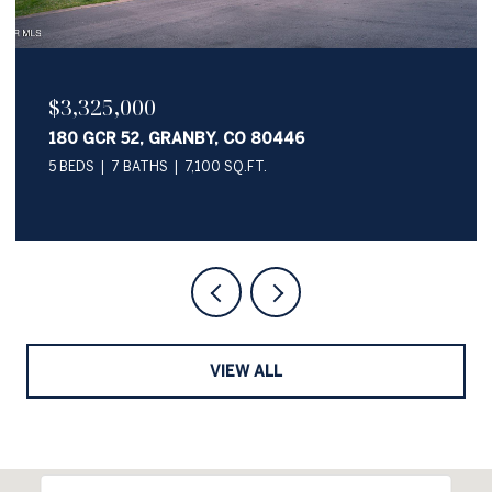
$2,050,000
345 PAWNEE LANE, GRANBY, CO 80446
4 BEDS
4 BATHS
3,622 SQ.FT.
VIEW ALL