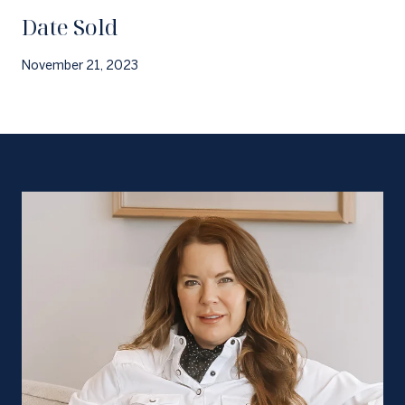
Date Sold
November 21, 2023