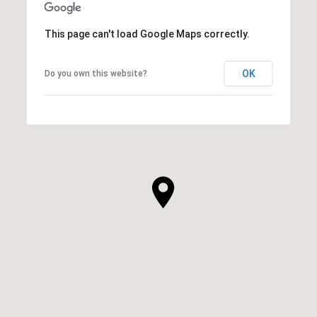
This page can't load Google Maps correctly.
OK
Do you own this website?