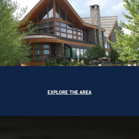
EXPLORE THE AREA