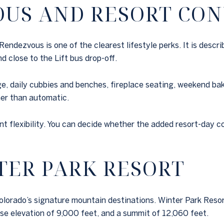
OUS AND RESORT CO
dezvous is one of the clearest lifestyle perks. It is describ
d close to the Lift bus drop-off.
e, daily cubbies and benches, fireplace seating, weekend bake
her than automatic.
ant flexibility. You can decide whether the added resort-day 
TER PARK RESORT
lorado’s signature mountain destinations. Winter Park Resort li
se elevation of 9,000 feet, and a summit of 12,060 feet.