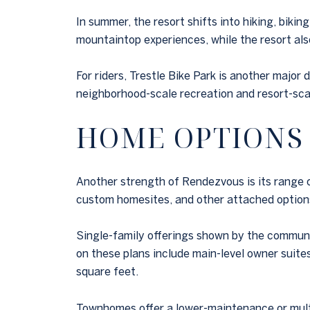
In summer, the resort shifts into hiking, biki
mountaintop experiences, while the resort also 
For riders, Trestle Bike Park is another major
neighborhood-scale recreation and resort-scal
HOME OPTIONS
Another strength of Rendezvous is its range 
custom homesites, and other attached option
Single-family offerings shown by the communit
on these plans include main-level owner suite
square feet.
Townhomes offer a lower-maintenance or multi