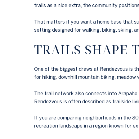
trails as a nice extra, the community positio
That matters if you want a home base that sup
setting designed for walking, biking, skiing, 
TRAILS SHAPE
One of the biggest draws at Rendezvous is the 
for hiking, downhill mountain biking, meadow 
The trail network also connects into Arapaho 
Rendezvous is often described as trailside liv
If you are comparing neighborhoods in the 8048
recreation landscape in a region known for e