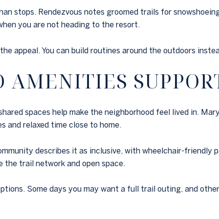
han stops. Rendezvous notes groomed trails for snowshoeing,
when you are not heading to the resort.
 the appeal. You can build routines around the outdoors inste
AMENITIES SUPPORT
 shared spaces help make the neighborhood feel lived in. Mary
es and relaxed time close to home.
community describes it as inclusive, with wheelchair-friendl
e the trail network and open space.
tions. Some days you may want a full trail outing, and othe