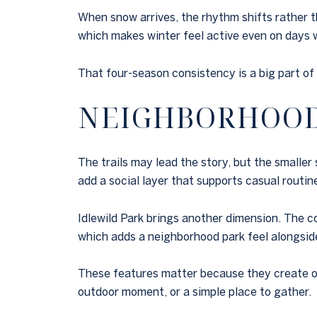
When snow arrives, the rhythm shifts rather t
which makes winter feel active even on days 
That four-season consistency is a big part of
NEIGHBORHOOD 
The trails may lead the story, but the smaller
add a social layer that supports casual routin
Idlewild Park brings another dimension. The 
which adds a neighborhood park feel alongsid
These features matter because they create op
outdoor moment, or a simple place to gather.