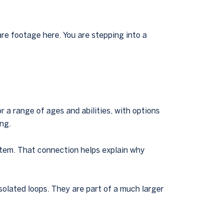
re footage here. You are stepping into a
 a range of ages and abilities, with options
ng.
stem. That connection helps explain why
isolated loops. They are part of a much larger