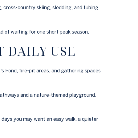
 cross-country skiing, sledding, and tubing,
ad of waiting for one short peak season.
 DAILY USE
’s Pond, fire-pit areas, and gathering spaces
y pathways and a nature-themed playground,
r days you may want an easy walk, a quieter