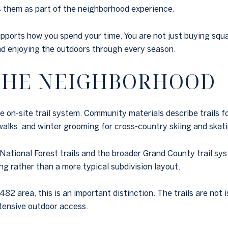
ns them as part of the neighborhood experience.
ports how you spend your time. You are not just buying squa
and enjoying the outdoors through every season.
 THE NEIGHBORHOOD
on-site trail system. Community materials describe trails for
walks, and winter grooming for cross-country skiing and skati
National Forest trails and the broader Grand County trail sy
ing rather than a more typical subdivision layout.
2 area, this is an important distinction. The trails are not 
xtensive outdoor access.