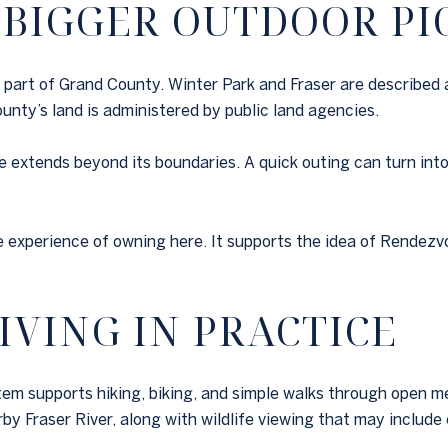
 BIGGER OUTDOOR PI
h part of Grand County. Winter Park and Fraser are described 
nty’s land is administered by public land agencies.
 extends beyond its boundaries. A quick outing can turn into 
e experience of owning here. It supports the idea of Rendezv
IVING IN PRACTICE
tem supports hiking, biking, and simple walks through open
by Fraser River, along with wildlife viewing that may include e