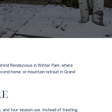
behind Rendezvous in Winter Park, where
 second home, or mountain retreat in Grand
RE
, and four-season use. Instead of treating