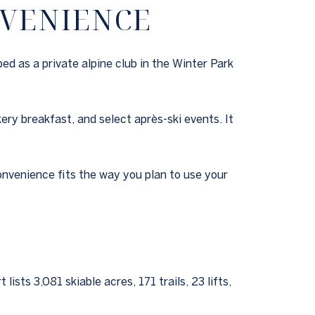
NVENIENCE
ed as a private alpine club in the Winter Park
ry breakfast, and select après-ski events. It
convenience fits the way you plan to use your
sts 3,081 skiable acres, 171 trails, 23 lifts,