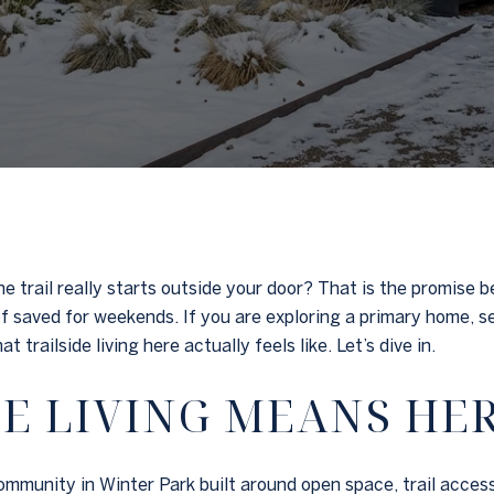
 trail really starts outside your door? That is the promise 
d of saved for weekends. If you are exploring a primary home,
 trailside living here actually feels like. Let’s dive in.
E LIVING MEANS HE
munity in Winter Park built around open space, trail access