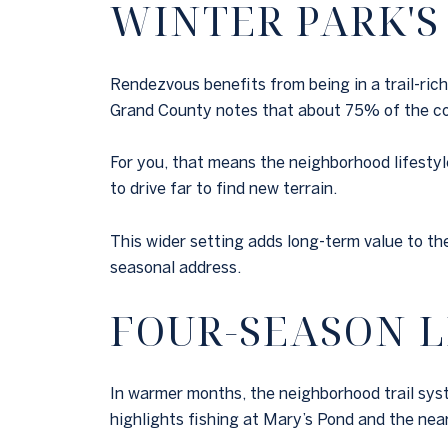
WINTER PARK'S
Rendezvous benefits from being in a trail-ric
Grand County notes that about 75% of the cou
For you, that means the neighborhood lifestyle
to drive far to find new terrain.
This wider setting adds long-term value to th
seasonal address.
FOUR-SEASON L
In warmer months, the neighborhood trail sys
highlights fishing at Mary’s Pond and the near