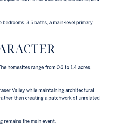
 bedrooms, 3.5 baths, a main-level primary
HARACTER
The homesites range from 0.6 to 1.4 acres,
aser Valley while maintaining architectural
 rather than creating a patchwork of unrelated
ng remains the main event.