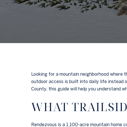
Looking for a mountain neighborhood where the
outdoor access is built into daily life instea
County, this guide will help you understand what
WHAT TRAILSID
Rendezvous is a 1,100-acre mountain home com