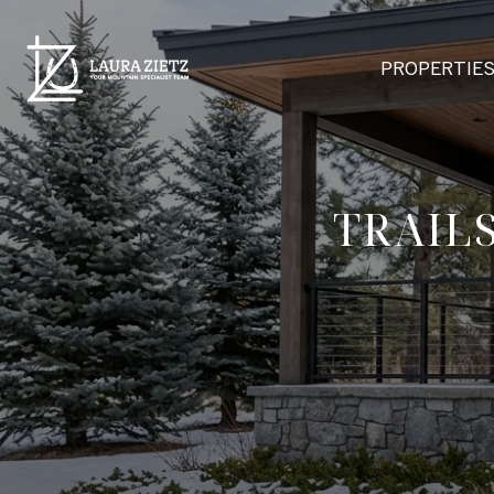
PROPERTIE
TRAIL