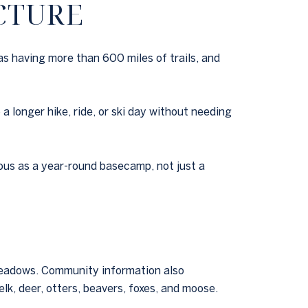
CTURE
as having more than 600 miles of trails, and
a longer hike, ride, or ski day without needing
ous as a year-round basecamp, not just a
 meadows. Community information also
lk, deer, otters, beavers, foxes, and moose.