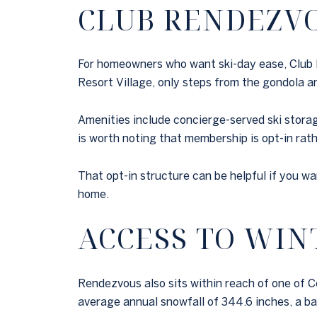
CLUB RENDEZV
For homeowners who want ski-day ease, Club Ren
Resort Village, only steps from the gondola an
Amenities include concierge-served ski storag
is worth noting that membership is opt-in rat
That opt-in structure can be helpful if you w
home.
ACCESS TO WIN
Rendezvous also sits within reach of one of Co
average annual snowfall of 344.6 inches, a ba