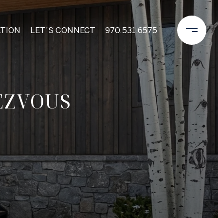
TION
LET'S CONNECT
970.531.6575
EZVOUS