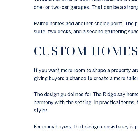
one- or two-car garages. That can be a strong 
Paired homes add another choice point. The p
suite, two decks, and a second gathering spa
CUSTOM HOMES
If you want more room to shape a property aro
giving buyers a chance to create a more tail
The design guidelines for The Ridge say home
harmony with the setting. In practical terms,
styles.
For many buyers, that design consistency is pa