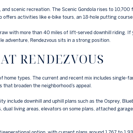
ng, and scenic recreation. The Scenic Gondola rises to 10,700 
offers activities like e-bike tours, an 18-hole putting course, 
 draw with more than 40 miles of lift-served downhill riding. 
e adventure, Rendezvous sits in a strong position.
 AT RENDEZVOUS
of home types. The current and recent mix includes single-f
s that broaden the neighborhood’s appeal.
y include downhill and uphill plans such as the Osprey, Blu
s, dual living areas, elevators on some plans, attached gara
generational option, with current plans around 1,767 to 1,93