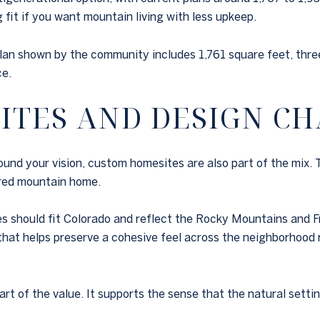
fit if you want mountain living with less upkeep.
lan shown by the community includes 1,761 square feet, three
ce.
ITES AND DESIGN C
und your vision, custom homesites are also part of the mix. 
ored mountain home.
s should fit Colorado and reflect the Rocky Mountains and Fr
 that helps preserve a cohesive feel across the neighborhood
rt of the value. It supports the sense that the natural setti