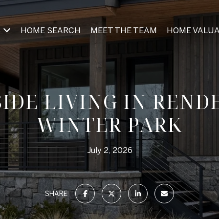
S
HOME SEARCH
MEET THE TEAM
HOME VALUA
SIDE LIVING IN REND
WINTER PARK
July 2, 2026
SHARE