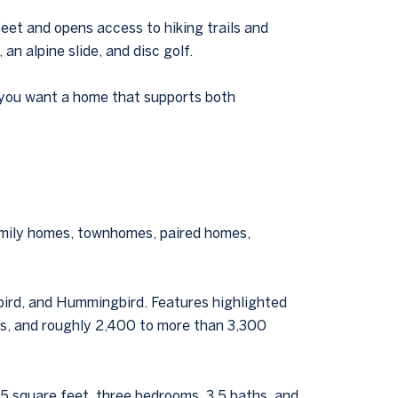
feet and opens access to hiking trails and
an alpine slide, and disc golf.
If you want a home that supports both
amily homes, townhomes, paired homes,
ebird, and Hummingbird. Features highlighted
ges, and roughly 2,400 to more than 3,300
5 square feet, three bedrooms, 3.5 baths, and