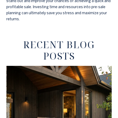
stand out and improve your chances of achieving a quick and
profitable sale. Investing time and resources into pre-sale
planning can ultimately save you stress and maximize your
returns.
RECENT BLOG
POSTS