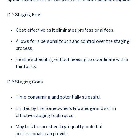
DIY Staging Pros
Cost-effective as it eliminates professional fees.
Allows for a personal touch and control over the staging
process.
Flexible scheduling without needing to coordinate with a
third party.
DIY Staging Cons
Time-consuming and potentially stressful.
Limited by the homeowner’s knowledge and skill in
effective staging techniques.
May lack the polished, high-quality look that
professionals can provide.