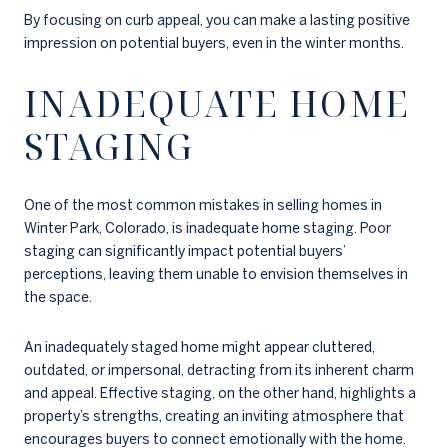
By focusing on curb appeal, you can make a lasting positive
impression on potential buyers, even in the winter months.
INADEQUATE HOME
STAGING
One of the most common mistakes in selling homes in
Winter Park, Colorado, is inadequate home staging. Poor
staging can significantly impact potential buyers’
perceptions, leaving them unable to envision themselves in
the space.
An inadequately staged home might appear cluttered,
outdated, or impersonal, detracting from its inherent charm
and appeal. Effective staging, on the other hand, highlights a
property’s strengths, creating an inviting atmosphere that
encourages buyers to connect emotionally with the home.