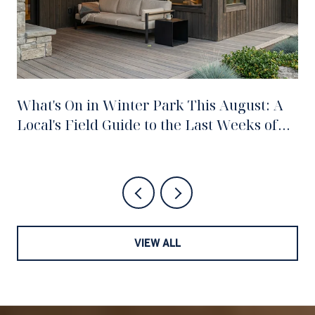
What's On in Winter Park This August: A
Local's Field Guide to the Last Weeks of
Summer
VIEW ALL