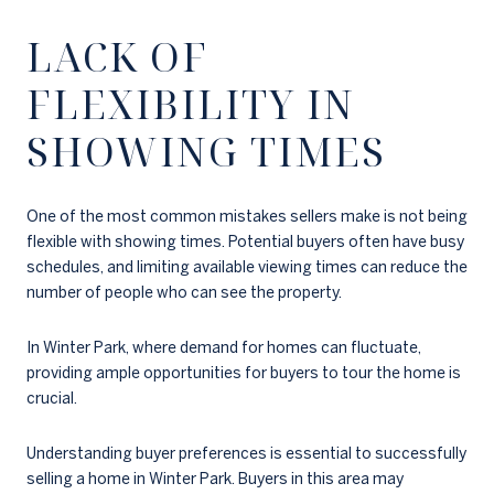
LACK OF
FLEXIBILITY IN
SHOWING TIMES
One of the most common mistakes sellers make is not being
flexible with showing times. Potential buyers often have busy
schedules, and limiting available viewing times can reduce the
number of people who can see the property.
In Winter Park, where demand for homes can fluctuate,
providing ample opportunities for buyers to tour the home is
crucial.
Understanding buyer preferences is essential to successfully
selling a home in Winter Park. Buyers in this area may