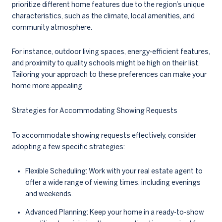
prioritize different home features due to the region’s unique
characteristics, such as the climate, local amenities, and
community atmosphere.
For instance, outdoor living spaces, energy-efficient features,
and proximity to quality schools might be high on their list.
Tailoring your approach to these preferences can make your
home more appealing.
Strategies for Accommodating Showing Requests
To accommodate showing requests effectively, consider
adopting a few specific strategies:
Flexible Scheduling: Work with your real estate agent to
offer a wide range of viewing times, including evenings
and weekends.
Advanced Planning: Keep your home in a ready-to-show