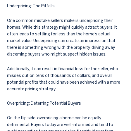
Underpricing: The Pitfalls
One common mistake sellers make is underpricing their
homes. While this strategy might quickly attract buyers, it
often leads to settling for less than the home’s actual
market value. Underpricing can create an impression that
there is something wrong with the property, driving away
discerning buyers who might suspect hidden issues.
Additionally, it can result in financial loss for the seller, who
misses out on tens of thousands of dollars, and overall
potential profits that could have been achieved with a more
accurate pricing strategy.
Overpricing: Deterring Potential Buyers
On the flip side, overpricing a home can be equally
detrimental. Buyers today are well-informed and tend to