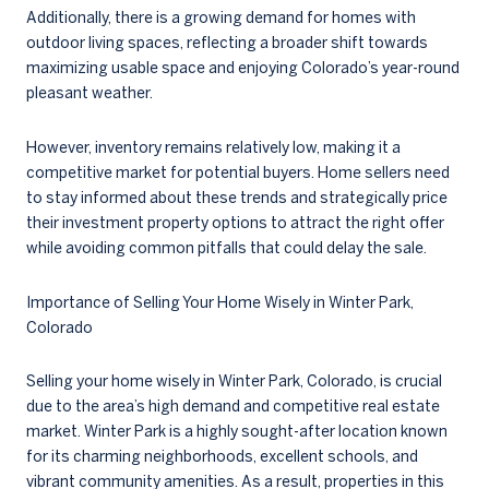
Additionally, there is a growing demand for homes with
outdoor living spaces, reflecting a broader shift towards
maximizing usable space and enjoying Colorado’s year-round
pleasant weather.
However, inventory remains relatively low, making it a
competitive market for potential buyers. Home sellers need
to stay informed about these trends and strategically price
their investment property options to attract the right offer
while avoiding common pitfalls that could delay the sale.
Importance of Selling Your Home Wisely in Winter Park,
Colorado
Selling your home wisely in Winter Park, Colorado, is crucial
due to the area’s high demand and competitive real estate
market. Winter Park is a highly sought-after location known
for its charming neighborhoods, excellent schools, and
vibrant community amenities. As a result, properties in this