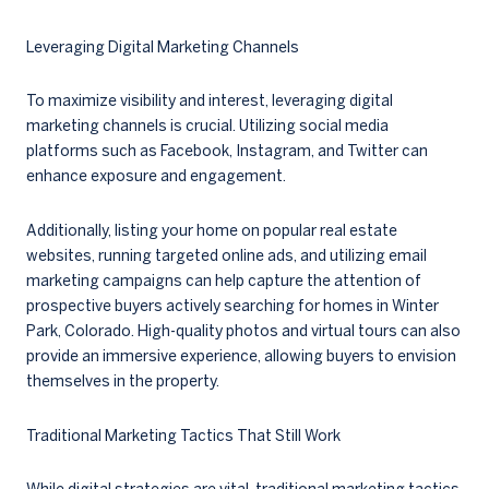
Leveraging Digital Marketing Channels
To maximize visibility and interest, leveraging digital
marketing channels is crucial. Utilizing social media
platforms such as Facebook, Instagram, and Twitter can
enhance exposure and engagement.
Additionally, listing your home on popular real estate
websites, running targeted online ads, and utilizing email
marketing campaigns can help capture the attention of
prospective buyers actively searching for homes in Winter
Park, Colorado. High-quality photos and virtual tours can also
provide an immersive experience, allowing buyers to envision
themselves in the property.
Traditional Marketing Tactics That Still Work