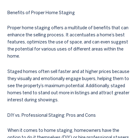
Benefits of Proper Home Staging
Proper home staging offers a multitude of benefits that can
enhance the selling process. It accentuates a home’s best
features, optimizes the use of space, and can even suggest
the potential for various uses of different areas within the
home.
Staged homes often sell faster and at higher prices because
they visually and emotionally engage buyers, helping them to
see the property’s maximum potential. Additionally, staged
homes tend to stand out more in listings and attract greater
interest during showings.
DIY vs. Professional Staging: Pros and Cons
When it comes to home staging, homeowners have the
option to do it themselves (DIY) or hire professional stagers.