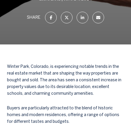
SHARE
Winter Park, Colorado, is experiencing notable trends in the
real estate market that are shaping the way properties are
bought and sold. The area has seen a consistent increase in
property values due to its desirable location, excellent
schools, and charming community amenities.
Buyers are particularly attracted to the blend of historic
homes and modern residences, offering a range of options
for different tastes and budgets.