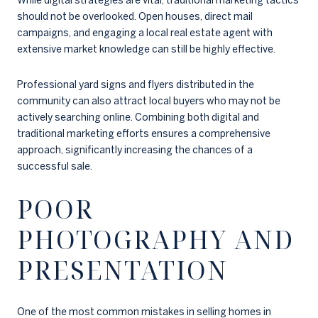
While digital strategies are vital, traditional marketing tactics
should not be overlooked. Open houses, direct mail
campaigns, and engaging a local real estate agent with
extensive market knowledge can still be highly effective.
Professional yard signs and flyers distributed in the
community can also attract local buyers who may not be
actively searching online. Combining both digital and
traditional marketing efforts ensures a comprehensive
approach, significantly increasing the chances of a
successful sale.
POOR
PHOTOGRAPHY AND
PRESENTATION
One of the most common mistakes in selling homes in