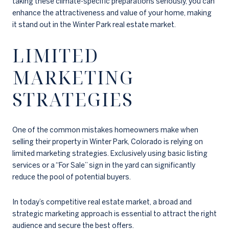
taking these climate-specific preparations seriously, you can
enhance the attractiveness and value of your home, making
it stand out in the Winter Park real estate market.
LIMITED
MARKETING
STRATEGIES
One of the common mistakes homeowners make when
selling their property in Winter Park, Colorado is relying on
limited marketing strategies. Exclusively using basic listing
services or a “For Sale” sign in the yard can significantly
reduce the pool of potential buyers.
In today’s competitive real estate market, a broad and
strategic marketing approach is essential to attract the right
audience and secure the best offers.