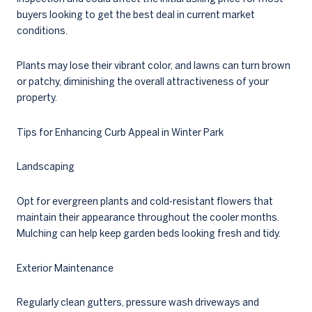
buyers looking to get the best deal in current market
conditions.
Plants may lose their vibrant color, and lawns can turn brown
or patchy, diminishing the overall attractiveness of your
property.
Tips for Enhancing Curb Appeal in Winter Park
Landscaping
Opt for evergreen plants and cold-resistant flowers that
maintain their appearance throughout the cooler months.
Mulching can help keep garden beds looking fresh and tidy.
Exterior Maintenance
Regularly clean gutters, pressure wash driveways and