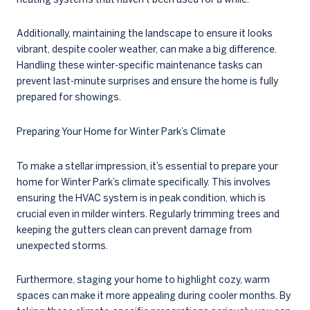
Additionally, maintaining the landscape to ensure it looks
vibrant, despite cooler weather, can make a big difference.
Handling these winter-specific maintenance tasks can
prevent last-minute surprises and ensure the home is fully
prepared for showings.
Preparing Your Home for Winter Park’s Climate
To make a stellar impression, it’s essential to prepare your
home for Winter Park’s climate specifically. This involves
ensuring the HVAC system is in peak condition, which is
crucial even in milder winters. Regularly trimming trees and
keeping the gutters clean can prevent damage from
unexpected storms.
Furthermore, staging your home to highlight cozy, warm
spaces can make it more appealing during cooler months. By