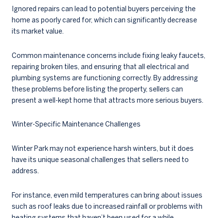
Ignored repairs can lead to potential buyers perceiving the
home as poorly cared for, which can significantly decrease
its market value.
Common maintenance concerns include fixing leaky faucets,
repairing broken tiles, and ensuring that all electrical and
plumbing systems are functioning correctly. By addressing
these problems before listing the property, sellers can
present a well-kept home that attracts more serious buyers.
Winter-Specific Maintenance Challenges
Winter Park may not experience harsh winters, but it does
have its unique seasonal challenges that sellers need to
address.
For instance, even mild temperatures can bring about issues
such as roof leaks due to increased rainfall or problems with
heating systems that haven’t been used for a while.