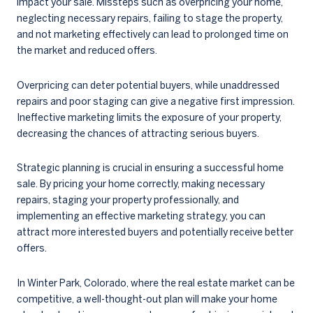
impact your sale. Missteps such as overpricing your home,
neglecting necessary repairs, failing to stage the property,
and not marketing effectively can lead to prolonged time on
the market and reduced offers.
Overpricing can deter potential buyers, while unaddressed
repairs and poor staging can give a negative first impression.
Ineffective marketing limits the exposure of your property,
decreasing the chances of attracting serious buyers.
Strategic planning is crucial in ensuring a successful home
sale. By pricing your home correctly, making necessary
repairs, staging your property professionally, and
implementing an effective marketing strategy, you can
attract more interested buyers and potentially receive better
offers.
In Winter Park, Colorado, where the real estate market can be
competitive, a well-thought-out plan will make your home