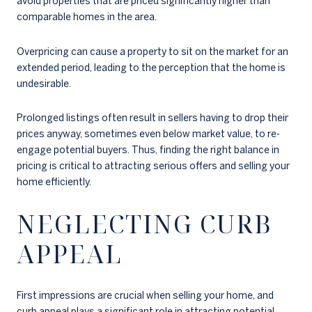
avoid properties that are priced significantly higher than
comparable homes in the area.
Overpricing can cause a property to sit on the market for an
extended period, leading to the perception that the home is
undesirable.
Prolonged listings often result in sellers having to drop their
prices anyway, sometimes even below market value, to re-
engage potential buyers. Thus, finding the right balance in
pricing is critical to attracting serious offers and selling your
home efficiently.
NEGLECTING CURB
APPEAL
First impressions are crucial when selling your home, and
curb appeal plays a significant role in attracting potential