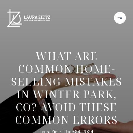
WHAT ARE
COMMON HOME-
SELLING MISTAKES
IN WINTER PARK,
CO? AVOID THESE
COMMON ERRORS
Laura Zietz
June 24, 2024