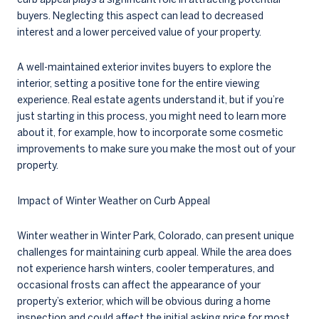
buyers. Neglecting this aspect can lead to decreased
interest and a lower perceived value of your property.
A well-maintained exterior invites buyers to explore the
interior, setting a positive tone for the entire viewing
experience. Real estate agents understand it, but if you’re
just starting in this process, you might need to learn more
about it, for example, how to incorporate some cosmetic
improvements to make sure you make the most out of your
property.
Impact of Winter Weather on Curb Appeal
Winter weather in Winter Park, Colorado, can present unique
challenges for maintaining curb appeal. While the area does
not experience harsh winters, cooler temperatures, and
occasional frosts can affect the appearance of your
property’s exterior, which will be obvious during a home
inspection and could affect the initial asking price for most