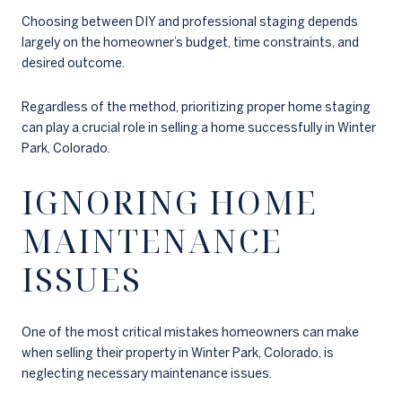
Choosing between DIY and professional staging depends
largely on the homeowner’s budget, time constraints, and
desired outcome.
Regardless of the method, prioritizing proper home staging
can play a crucial role in selling a home successfully in Winter
Park, Colorado.
IGNORING HOME
MAINTENANCE
ISSUES
One of the most critical mistakes homeowners can make
when selling their property in Winter Park, Colorado, is
neglecting necessary maintenance issues.