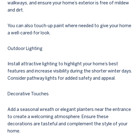
walkways, and ensure your home’s exterior is free of mildew
and dirt.
You can also touch-up paint where needed to give your home
a well-cared-for look.
Outdoor Lighting
Install attractive lighting to highlight your home’s best
features and increase visibility during the shorter winter days.
Consider pathway lights for added safety and appeal.
Decorative Touches
Add a seasonal wreath or elegant planters near the entrance
to create a welcoming atmosphere. Ensure these
decorations are tasteful and complement the style of your
home.