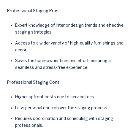
Professional Staging Pros
Expert knowledge of interior design trends and effective
staging strategies.
Access to a wider variety of high-quality furnishings and
decor.
Saves the homeowner time and effort, ensuring a
seamless and stress-free experience.
Professional Staging Cons
Higher upfront costs due to service fees.
Less personal control over the staging process.
Requires coordination and scheduling with staging
professionals.