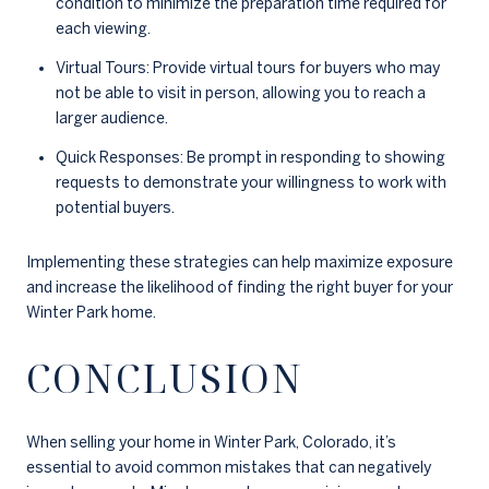
condition to minimize the preparation time required for
each viewing.
Virtual Tours: Provide virtual tours for buyers who may
not be able to visit in person, allowing you to reach a
larger audience.
Quick Responses: Be prompt in responding to showing
requests to demonstrate your willingness to work with
potential buyers.
Implementing these strategies can help maximize exposure
and increase the likelihood of finding the right buyer for your
Winter Park home.
CONCLUSION
When selling your home in Winter Park, Colorado, it’s
essential to avoid common mistakes that can negatively