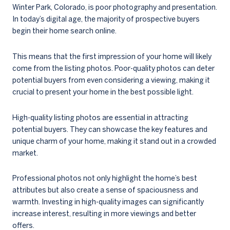
Winter Park, Colorado, is poor photography and presentation.
In today’s digital age, the majority of prospective buyers
begin their home search online.
This means that the first impression of your home will likely
come from the listing photos. Poor-quality photos can deter
potential buyers from even considering a viewing, making it
crucial to present your home in the best possible light.
High-quality listing photos are essential in attracting
potential buyers. They can showcase the key features and
unique charm of your home, making it stand out in a crowded
market.
Professional photos not only highlight the home’s best
attributes but also create a sense of spaciousness and
warmth. Investing in high-quality images can significantly
increase interest, resulting in more viewings and better
offers.