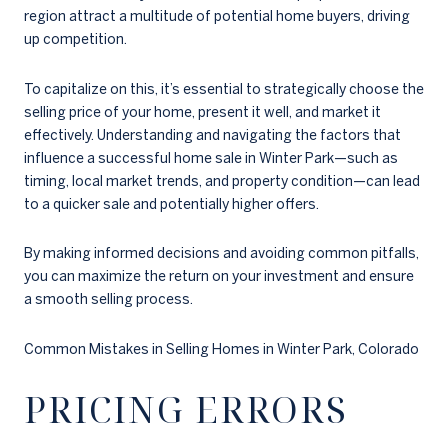
region attract a multitude of potential home buyers, driving
up competition.
To capitalize on this, it’s essential to strategically choose the
selling price of your home, present it well, and market it
effectively. Understanding and navigating the factors that
influence a successful home sale in Winter Park—such as
timing, local market trends, and property condition—can lead
to a quicker sale and potentially higher offers.
By making informed decisions and avoiding common pitfalls,
you can maximize the return on your investment and ensure
a smooth selling process.
Common Mistakes in Selling Homes in Winter Park, Colorado
PRICING ERRORS